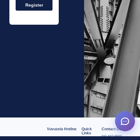
Vuvuzela Hotline
Quick
Contact Us
Links
011 607 9500
0806227767