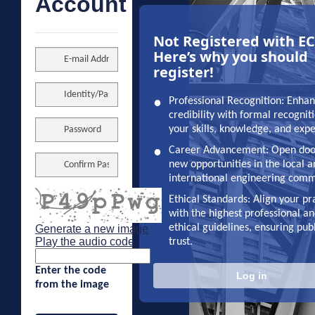
Account
Not Registered with E
Here’s why you should
register!
•
Professional Recognition: Enha
credibility with formal recognit
your skills, knowledge, and exp
•
Career Advancement: Open doo
new opportunities in the local 
international engineering comm
•
Ethical Standards: Align your pr
with the highest professional a
ethical guidelines, ensuring pub
Generate a new image
Play the audio code
trust.
The
new
Enter the code
Log in
image
from the image
is
ready