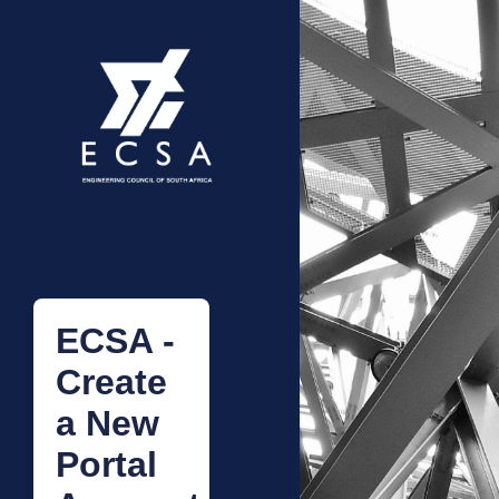
ECSA -
Create
a New
Portal